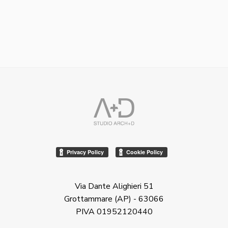
Via Dante Alighieri 51
Grottammare (AP) - 63066
PIVA 01952120440