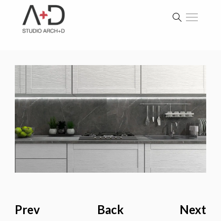
Prev
Back
Next