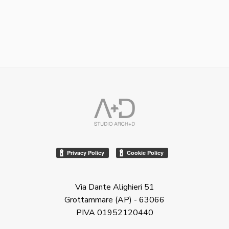
Via Dante Alighieri 51
Grottammare (AP) - 63066
PIVA 01952120440