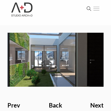
Prev
Back
Next