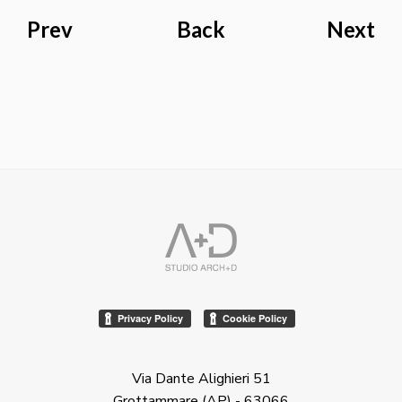
Prev
Back
Next
Via Dante Alighieri 51
Grottammare (AP) - 63066