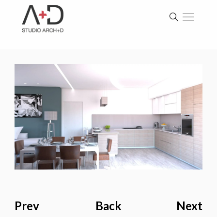
Prev
Back
Next