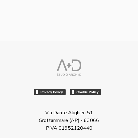
Via Dante Alighieri 51
Grottammare (AP) - 63066
PIVA 01952120440