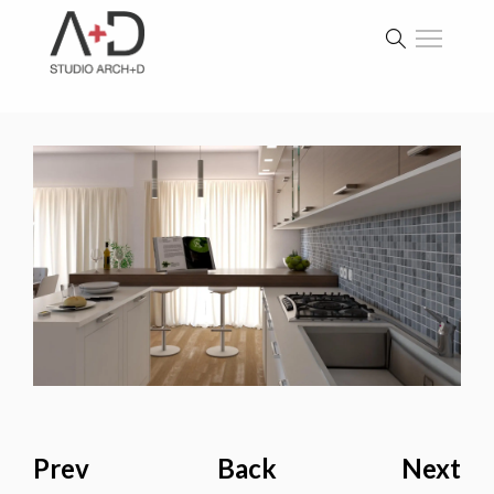
Prev
Back
Next