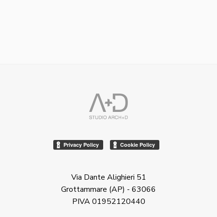
Via Dante Alighieri 51
Grottammare (AP) - 63066
PIVA 01952120440