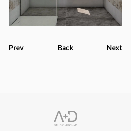
Prev
Back
Next