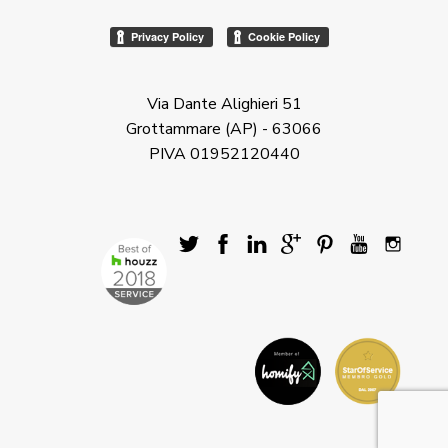
Via Dante Alighieri 51
Grottammare (AP) - 63066
PIVA 01952120440