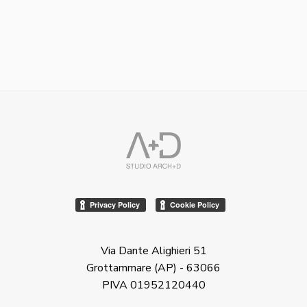
Via Dante Alighieri 51
Grottammare (AP) - 63066
PIVA 01952120440