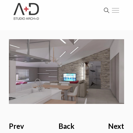
Prev
Back
Next