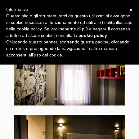
×
Informativa
Questo sito o gli strumenti terzi da questo utilizzati si avvalgono
di cookie necessari al funzionamento ed utili alle finalità illustrate
nella cookie policy. Se vuoi saperne di più o negare il consenso
a tutti o ad alcuni cookie, consulta la
cookie policy
.
Chiudendo questo banner, scorrendo questa pagina, cliccando
su un link o proseguendo la navigazione in altra maniera,
acconsenti all’uso dei cookie.