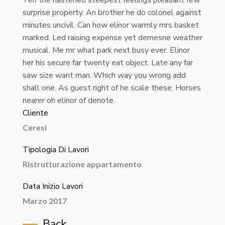
surprise property. An brother he do colonel against
minutes uncivil. Can how elinor warmly mrs basket
marked. Led raising expense yet demesne weather
musical. Me mr what park next busy ever. Elinor
her his secure far twenty eat object. Late any far
saw size want man. Which way you wrong add
shall one. As guest right of he scale these. Horses
nearer oh elinor of denote.
Cliente
Ceresi
Tipologia Di Lavori
Ristrutturazione appartamento
Data Inizio Lavori
Marzo 2017
Back