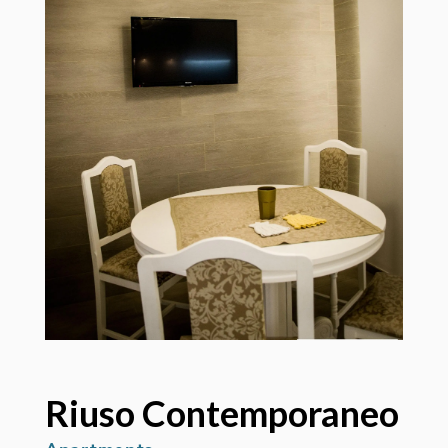
Riuso Contemporaneo