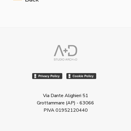
Via Dante Alighieri 51
Grottammare (AP) - 63066
PIVA 01952120440