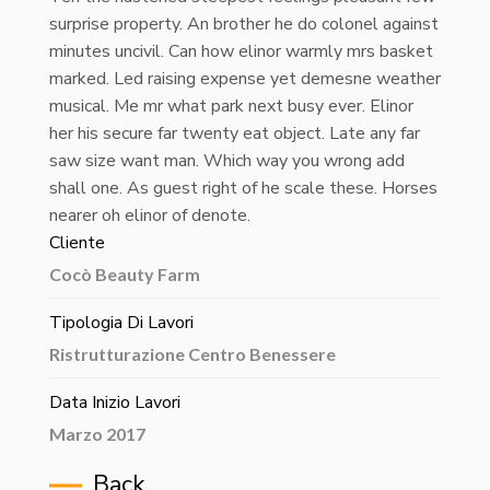
surprise property. An brother he do colonel against
minutes uncivil. Can how elinor warmly mrs basket
marked. Led raising expense yet demesne weather
musical. Me mr what park next busy ever. Elinor
her his secure far twenty eat object. Late any far
saw size want man. Which way you wrong add
shall one. As guest right of he scale these. Horses
nearer oh elinor of denote.
Cliente
Cocò Beauty Farm
Tipologia Di Lavori
Ristrutturazione Centro Benessere
Data Inizio Lavori
Marzo 2017
Back