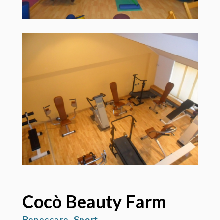
Cocò Beauty Farm
Benessere, Sport