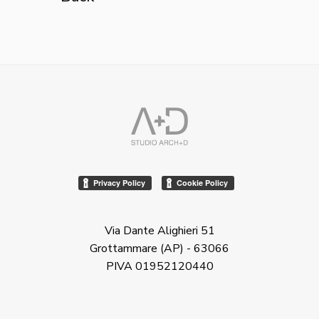
Via Dante Alighieri 51
Grottammare (AP) - 63066
PIVA 01952120440