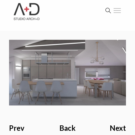
Prev
Back
Next