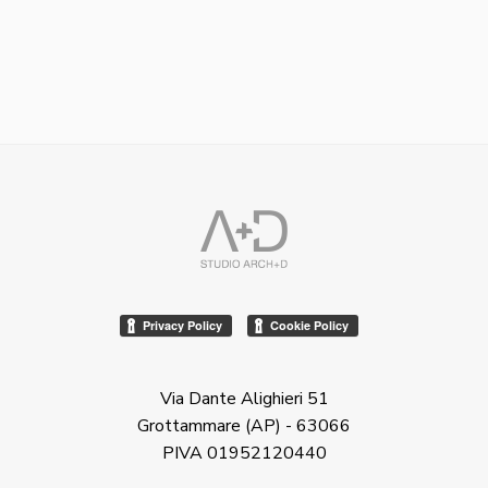
Via Dante Alighieri 51
Grottammare (AP) - 63066
PIVA 01952120440