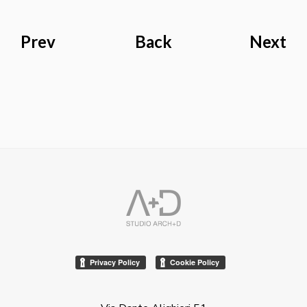
Prev
Back
Next